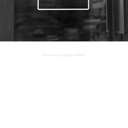
Powered by
Adobe Portfolio