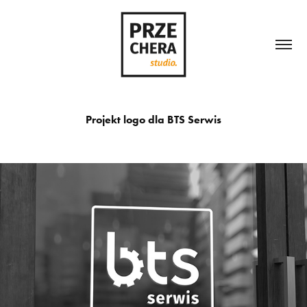
Projekt logo dla BTS Serwis